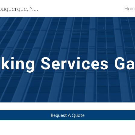
Waterproofing Services Albuquerque, NM
Hom
ip to main content
Skip to navigat
lking
Services Ga
Request A Quote