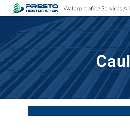
Sk
Cau