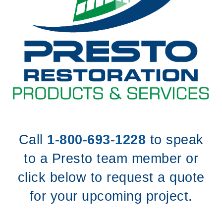
Call
1-800-693-1228
to speak
to a Presto team member or
click below to request a quote
for your upcoming project.