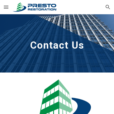
Skip to main content
Skip to navigation
Contact Us