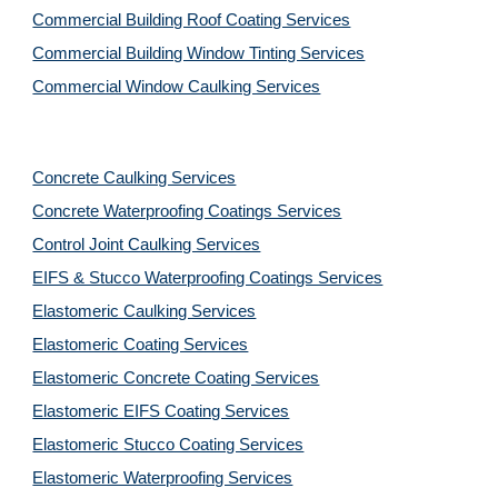
Commercial Building Roof Coating Services
Commercial Building Window Tinting Services
Commercial Window Caulking Services
Concrete Caulking Services
Concrete Waterproofing Coatings Services
Control Joint Caulking Services
EIFS & Stucco Waterproofing Coatings Services
Elastomeric Caulking Services
Elastomeric Coating Services
Elastomeric Concrete Coating Services
Elastomeric EIFS Coating Services
Elastomeric Stucco Coating Services
Elastomeric Waterproofing Services