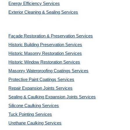
Energy Efficiency Services
Exterior Cleaning & Sealing Services
Façade Restoration & Preservation Services
Historic Building Preservation Services
Historic Masonry Restoration Services
Historic Window Restoration Services
Masonry Waterproofing Coatings Services
Protective Paint Coatings Services
Repair Expansion Joints Services
Sealing & Caulking Expansion Joints Services
Silicone Caulking Services
Tuck Pointing Services
Urethane Caulking Services