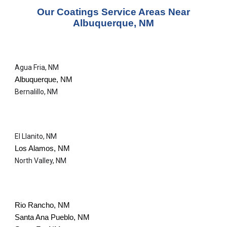
Our
Coatings Service
Areas Near
Albuquerque, NM
Agua Fria, NM
Albuquerque, NM
Bernalillo, NM
El Llanito, NM
Los Alamos, NM
North Valley, NM
Rio Rancho, NM
Santa Ana Pueblo, NM