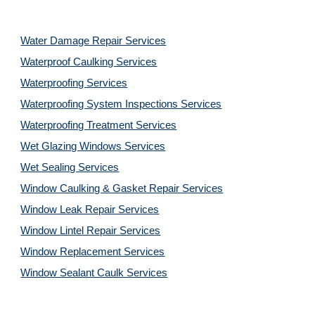
Water Damage Repair Services
Waterproof Caulking Services
Waterproofing Services
Waterproofing System Inspections Services
Waterproofing Treatment Services
Wet Glazing Windows Services
Wet Sealing Services
Window Caulking & Gasket Repair Services
Window Leak Repair Services
Window Lintel Repair Services
Window Replacement Services
Window Sealant Caulk Services