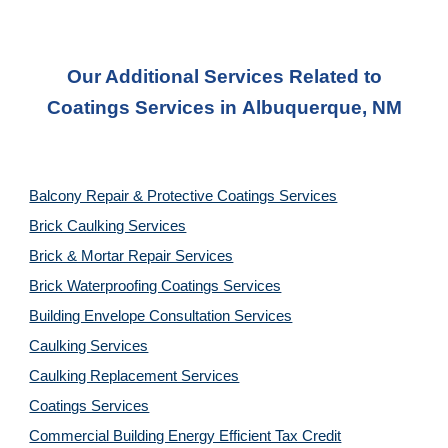
Our Additional Services Related to
Coatings
Services in
Albuquerque, NM
Balcony Repair & Protective Coatings Services
Brick Caulking Services
Brick & Mortar Repair Services
Brick Waterproofing Coatings Services
Building Envelope Consultation Services
Caulking Services
Caulking Replacement Services
Coatings Services
Commercial Building Energy Efficient Tax Credit