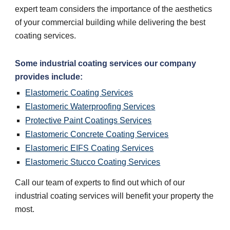
expert team considers the importance of the aesthetics
of your commercial building while delivering the best
coating services.
Some industrial coating services our company
provides include:
Elastomeric Coating Services
Elastomeric Waterproofing Services
Protective Paint Coatings Services
Elastomeric Concrete Coating Services
Elastomeric EIFS Coating Services
Elastomeric Stucco Coating Services
Call our team of experts to find out which of our
industrial coating services will benefit your property the
most.