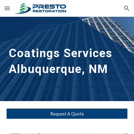
Skip to main content
Skip to navigation
Coatings Services
Albuquerque, NM
Request A Quote