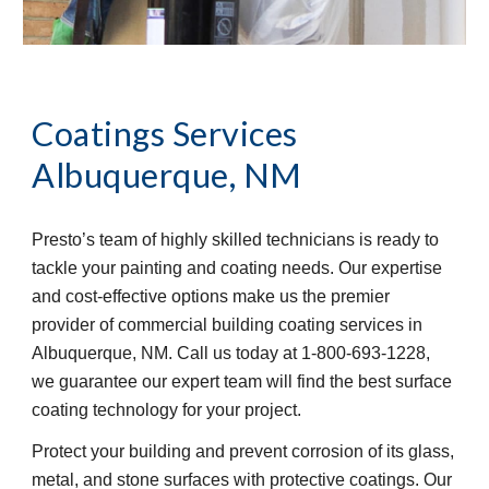
Coatings Services
Albuquerque, NM
Presto’s team of highly skilled technicians is ready to
tackle your painting and coating needs. Our expertise
and cost-effective options make us the premier
provider of commercial building coating services in
Albuquerque, NM. Call us today at 1-800-693-1228,
we guarantee our expert team will find the best surface
coating technology for your project.
Protect your building and prevent corrosion of its glass,
metal, and stone surfaces with protective coatings. Our