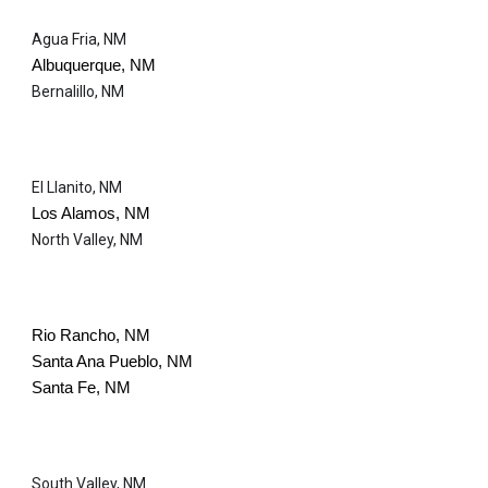
Agua Fria, NM
Albuquerque, NM
Bernalillo, NM
El Llanito, NM
Los Alamos, NM
North Valley, NM
Rio Rancho, NM
Santa Ana Pueblo, NM
Santa Fe, NM
South Valley, NM