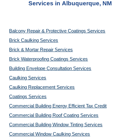
Services in
Albuquerque, NM
Balcony Repair & Protective Coatings Services
Brick Caulking Services
Brick & Mortar Repair Services
Brick Waterproofing Coatings Services
Building Envelope Consultation Services
Caulking Services
Caulking Replacement Services
Coatings Services
Commercial Building Energy Efficient Tax Credit
Commercial Building Roof Coating Services
Commercial Building Window Tinting Services
Commercial Window Caulking Services