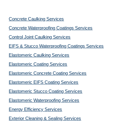
Concrete Caulking Services
Concrete Waterproofing Coatings Services
Control Joint Caulking Services
EIFS & Stucco Waterproofing Coatings Services
Elastomeric Caulking Services
Elastomeric Coating Services
Elastomeric Concrete Coating Services
Elastomeric EIFS Coating Services
Elastomeric Stucco Coating Services
Elastomeric Waterproofing Services
Energy Efficiency Services
Exterior Cleaning & Sealing Services