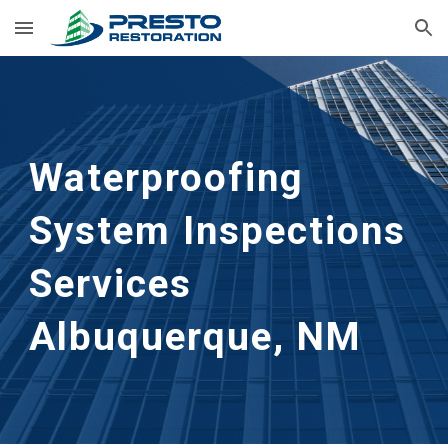
Skip to main content
Skip to navigation
Waterproofing
System Inspections
Services
Albuquerque, NM