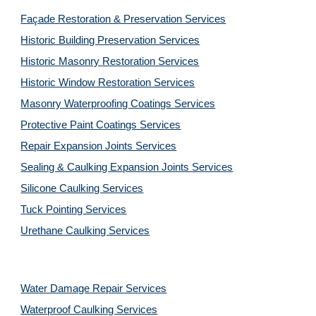
Façade Restoration & Preservation Services
Historic Building Preservation Services
Historic Masonry Restoration Services
Historic Window Restoration Services
Masonry Waterproofing Coatings Services
Protective Paint Coatings Services
Repair Expansion Joints Services
Sealing & Caulking Expansion Joints Services
Silicone Caulking Services
Tuck Pointing Services
Urethane Caulking Services
Water Damage Repair Services
Waterproof Caulking Services