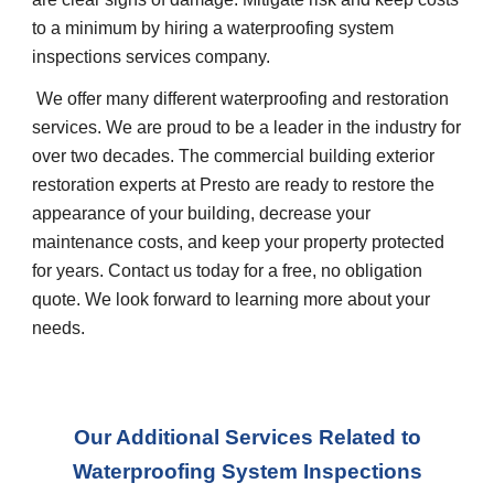
to a minimum by hiring a waterproofing system
inspections services company.
We offer many different waterproofing and restoration
services. We are proud to be a leader in the industry for
over two decades. The commercial building exterior
restoration experts at Presto are ready to restore the
appearance of your building, decrease your
maintenance costs, and keep your property protected
for years. Contact us today for a free, no obligation
quote. We look forward to learning more about your
needs.
Our Additional Services Related to
Waterproofing System Inspections