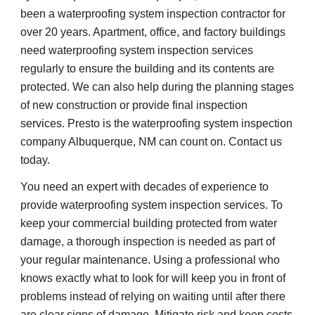
been a waterproofing system inspection contractor for
over 20 years. Apartment, office, and factory buildings
need waterproofing system inspection services
regularly to ensure the building and its contents are
protected. We can also help during the planning stages
of new construction or provide final inspection
services. Presto is the waterproofing system inspection
company Albuquerque, NM can count on. Contact us
today.
You need an expert with decades of experience to
provide waterproofing system inspection services. To
keep your commercial building protected from water
damage, a thorough inspection is needed as part of
your regular maintenance. Using a professional who
knows exactly what to look for will keep you in front of
problems instead of relying on waiting until after there
are clear signs of damage. Mitigate risk and keep costs