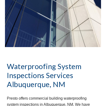
Waterproofing System
Inspections Services
Albuquerque, NM
Presto offers commercial building waterproofing
system inspections in Albuquerque, NM. We have