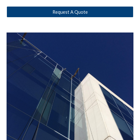
Request A Quote