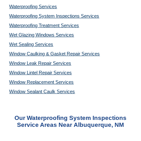
Waterproofing Services
Waterproofing System Inspections Services
Waterproofing Treatment Services
Wet Glazing Windows Services
Wet Sealing Services
Window Caulking & Gasket Repair Services
Window Leak Repair Services
Window Lintel Repair Services
Window Replacement Services
Window Sealant Caulk Services
Our
Waterproofing System Inspections
Service
Areas Near
Albuquerque, NM