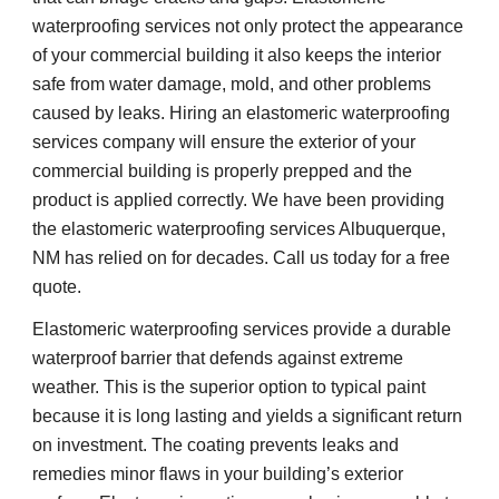
waterproofing services not only protect the appearance
of your commercial building it also keeps the interior
safe from water damage, mold, and other problems
caused by leaks. Hiring an elastomeric waterproofing
services company will ensure the exterior of your
commercial building is properly prepped and the
product is applied correctly. We have been providing
the elastomeric waterproofing services Albuquerque,
NM has relied on for decades. Call us today for a free
quote.
Elastomeric waterproofing services provide a durable
waterproof barrier that defends against extreme
weather. This is the superior option to typical paint
because it is long lasting and yields a significant return
on investment. The coating prevents leaks and
remedies minor flaws in your building’s exterior