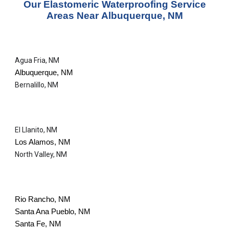
Our
Elastomeric Waterproofing Service
Areas Near
Albuquerque, NM
Agua Fria, NM
Albuquerque, NM
Bernalillo, NM
El Llanito, NM
Los Alamos, NM
North Valley, NM
Rio Rancho, NM
Santa Ana Pueblo, NM
Santa Fe, NM