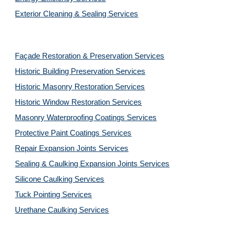
Exterior Cleaning & Sealing Services
Façade Restoration & Preservation Services
Historic Building Preservation Services
Historic Masonry Restoration Services
Historic Window Restoration Services
Masonry Waterproofing Coatings Services
Protective Paint Coatings Services
Repair Expansion Joints Services
Sealing & Caulking Expansion Joints Services
Silicone Caulking Services
Tuck Pointing Services
Urethane Caulking Services