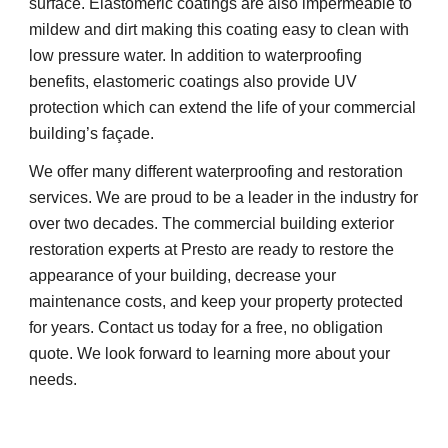
surface. Elastomeric coatings are also impermeable to
mildew and dirt making this coating easy to clean with
low pressure water. In addition to waterproofing
benefits, elastomeric coatings also provide UV
protection which can extend the life of your commercial
building’s façade.
We offer many different waterproofing and restoration
services. We are proud to be a leader in the industry for
over two decades. The commercial building exterior
restoration experts at Presto are ready to restore the
appearance of your building, decrease your
maintenance costs, and keep your property protected
for years. Contact us today for a free, no obligation
quote. We look forward to learning more about your
needs.