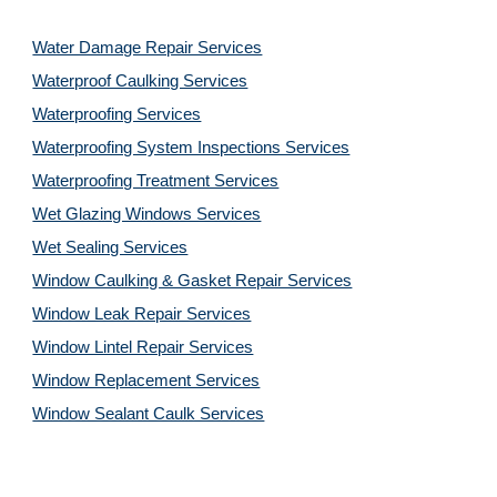
Water Damage Repair Services
Waterproof Caulking Services
Waterproofing Services
Waterproofing System Inspections Services
Waterproofing Treatment Services
Wet Glazing Windows Services
Wet Sealing Services
Window Caulking & Gasket Repair Services
Window Leak Repair Services
Window Lintel Repair Services
Window Replacement Services
Window Sealant Caulk Services