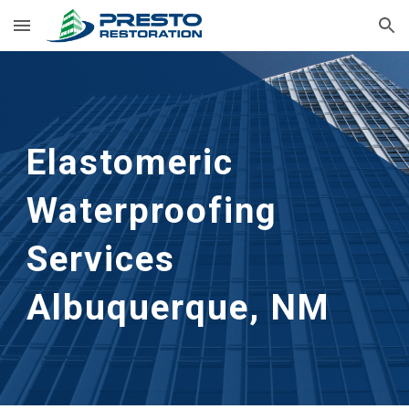
Skip to main content
Skip to navigation
Elastomeric
Waterproofing
Services
Albuquerque, NM