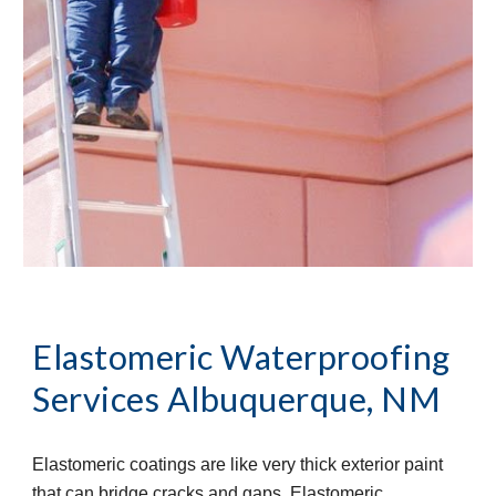
Elastomeric Waterproofing
Services
Albuquerque, NM
Elastomeric coatings are like very thick exterior paint
that can bridge cracks and gaps. Elastomeric