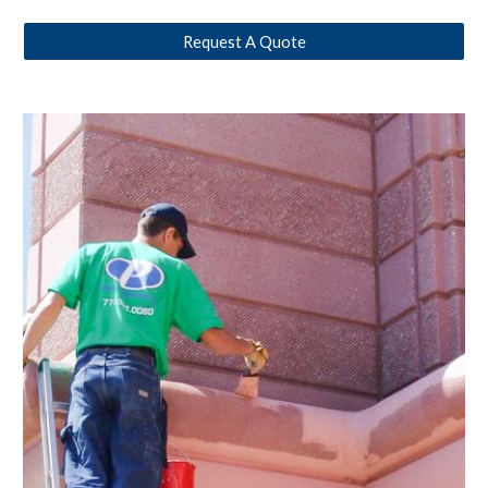
Request A Quote