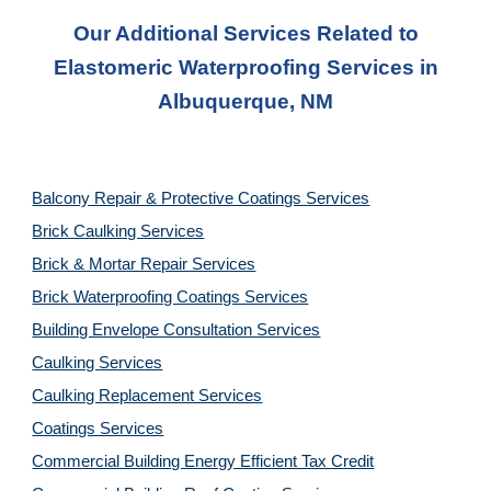
Our Additional Services Related to
Elastomeric Waterproofing
Services in
Albuquerque, NM
Balcony Repair & Protective Coatings Services
Brick Caulking Services
Brick & Mortar Repair Services
Brick Waterproofing Coatings Services
Building Envelope Consultation Services
Caulking Services
Caulking Replacement Services
Coatings Services
Commercial Building Energy Efficient Tax Credit