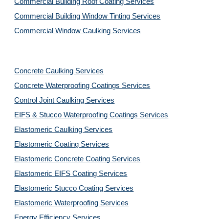
Commercial Building Roof Coating Services
Commercial Building Window Tinting Services
Commercial Window Caulking Services
Concrete Caulking Services
Concrete Waterproofing Coatings Services
Control Joint Caulking Services
EIFS & Stucco Waterproofing Coatings Services
Elastomeric Caulking Services
Elastomeric Coating Services
Elastomeric Concrete Coating Services
Elastomeric EIFS Coating Services
Elastomeric Stucco Coating Services
Elastomeric Waterproofing Services
Energy Efficiency Services