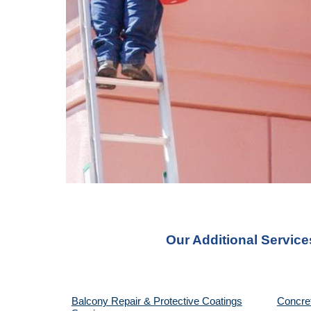
Our Additional Service
Balcony Repair & Protective Coatings
Concre