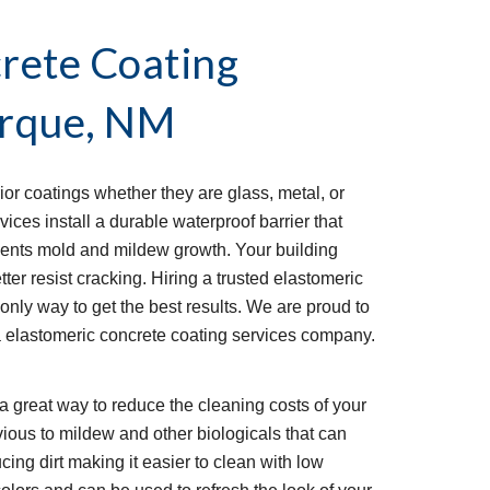
rete Coating
rque, NM
ior coatings whether they are glass, metal, or
ices install a durable waterproof barrier that
vents mold and mildew growth. Your building
tter resist cracking. Hiring a trusted elastomeric
 only way to get the best results. We are proud to
 elastomeric concrete coating services company.
a great way to reduce the cleaning costs of your
ious to mildew and other biologicals that can
ducing dirt making it easier to clean with low