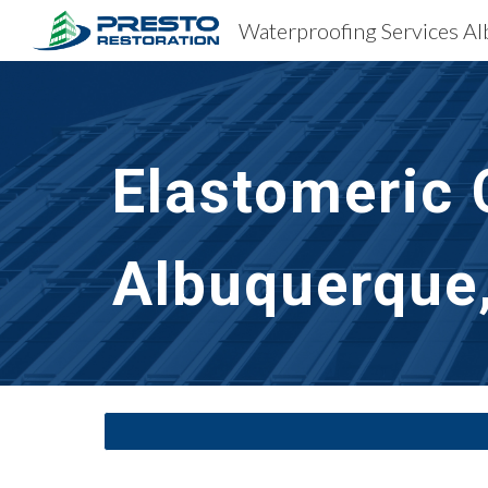
Sk
Elastomeric 
Albuquerque