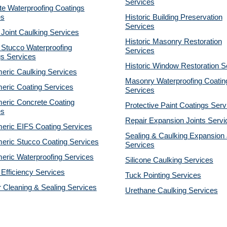
Services
e Waterproofing Coatings
es
Historic Building Preservation
Services
 Joint Caulking Services
Historic Masonry Restoration
 Stucco Waterproofing
Services
gs Services
Historic Window Restoration S
eric Caulking Services
Masonry Waterproofing Coatin
eric Coating Services
Services
eric Concrete Coating
Protective Paint Coatings Serv
es
Repair Expansion Joints Servi
eric EIFS Coating Services
Sealing & Caulking Expansion 
eric Stucco Coating Services
Services
eric Waterproofing Services
Silicone Caulking Services
Efficiency Services
Tuck Pointing Services
r Cleaning & Sealing Services
Urethane Caulking Services