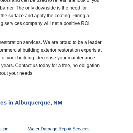
olors and can be used to refresh the look of your
barrier. The only downside is the need for
the surface and apply the coating. Hiring a
ng services company will net a positive ROI
restoration services. We are proud to be a leader
ommercial building exterior restoration experts at
e of your building, decrease your maintenance
 years. Contact us today for a free, no obligation
bout your needs.
es in
Albuquerque, NM
ation
Water Damage Repair Services