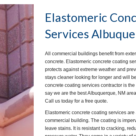
Elastomeric Conc
Services
Albuque
All commercial buildings benefit from exter
concrete. Elastomeric concrete coating serv
protects against extreme weather and pre
stays cleaner looking for longer and will be
concrete coating services contractor is the
say we are the best Albuquerque, NM area
Call us today for a free quote.
Elastomeric concrete coating services are 
commercial building. The coating is imperv
leave stains. It is resistant to cracking, re