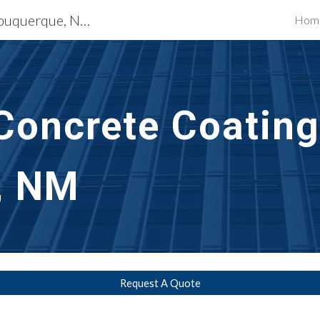
Waterproofing Services Albuquerque, NM
Hom
ip to main content
Skip to navigat
Concrete Coating
, NM
Request A Quote