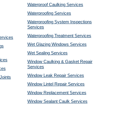
Waterproof Caulking Services
Waterproofing Services
Waterproofing System Inspections
Services
Waterproofing Treatment Services
ervices
Wet Glazing Windows Services
gs
Wet Sealing Services
ices
Window Caulking & Gasket Repair
Services
ces
Window Leak Repair Services
Joints
Window Lintel Repair Services
Window Replacement Services
Window Sealant Caulk Services