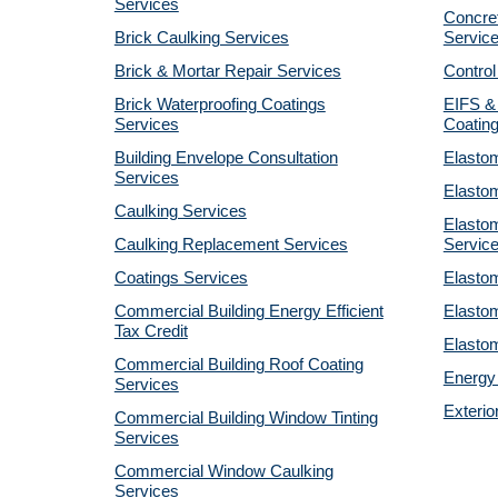
Services
Concret
Brick Caulking Services
Servic
Brick & Mortar Repair Services
Control
Brick Waterproofing Coatings
EIFS &
Services
Coatin
Building Envelope Consultation
Elastom
Services
Elastom
Caulking Services
Elastom
Caulking Replacement Services
Servic
Coatings Services
Elastom
Commercial Building Energy Efficient
Elastom
Tax Credit
Elastom
Commercial Building Roof Coating
Energy 
Services
Exterio
Commercial Building Window Tinting
Services
Commercial Window Caulking
Services