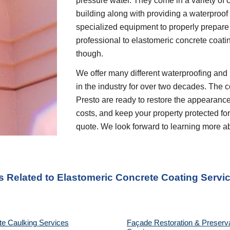
pressure water. They come in a variety of c
building along with providing a waterproof 
specialized equipment to properly prepare 
professional to elastomeric concrete coati
though.
We offer many different waterproofing and 
in the industry for over two decades. The c
Presto are ready to restore the appearanc
costs, and keep your property protected for
quote. We look forward to learning more a
s Related to
Elastomeric Concrete Coating
Servic
te Caulking Services
Façade Restoration & Preserv