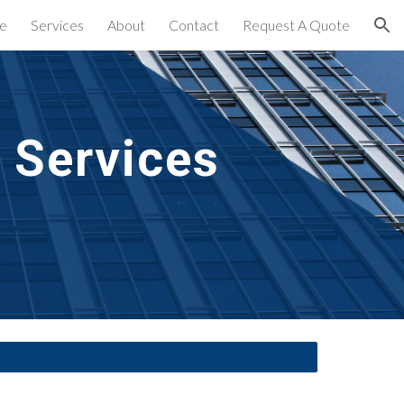
e
Services
About
Contact
Request A Quote
ion
 Services