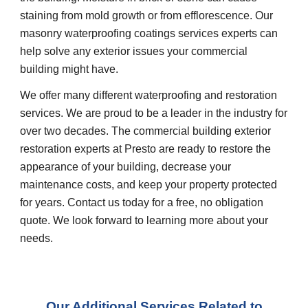
staining from mold growth or from efflorescence. Our
masonry waterproofing coatings services experts can
help solve any exterior issues your commercial
building might have.
We offer many different waterproofing and restoration
services. We are proud to be a leader in the industry for
over two decades. The commercial building exterior
restoration experts at Presto are ready to restore the
appearance of your building, decrease your
maintenance costs, and keep your property protected
for years. Contact us today for a free, no obligation
quote. We look forward to learning more about your
needs.
Our Additional Services Related to