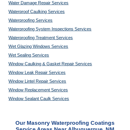
Water Damage Repair Services
Waterproof Caulking Services
Waterproofing Services
Waterproofing System Inspections Services
Waterproofing Treatment Services
Wet Glazing Windows Services
Wet Sealing Services
Window Caulking & Gasket Repair Services
Window Leak Repair Services
Window Lintel Repair Services
Window Replacement Services
Window Sealant Caulk Services
Our
Masonry Waterproofing Coatings
Service
Areas Near
Albuquerque, NM