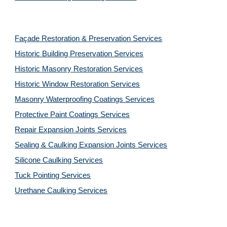
Façade Restoration & Preservation Services
Historic Building Preservation Services
Historic Masonry Restoration Services
Historic Window Restoration Services
Masonry Waterproofing Coatings Services
Protective Paint Coatings Services
Repair Expansion Joints Services
Sealing & Caulking Expansion Joints Services
Silicone Caulking Services
Tuck Pointing Services
Urethane Caulking Services