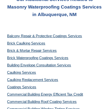
Masonry Waterproofing Coatings
Services
in
Albuquerque, NM
Balcony Repair & Protective Coatings Services
Brick Caulking Services
Brick & Mortar Repair Services
Brick Waterproofing Coatings Services
Building Envelope Consultation Services
Caulking Services
Caulking Replacement Services
Coatings Services
Commercial Building Energy Efficient Tax Credit
Commercial Building Roof Coating Services