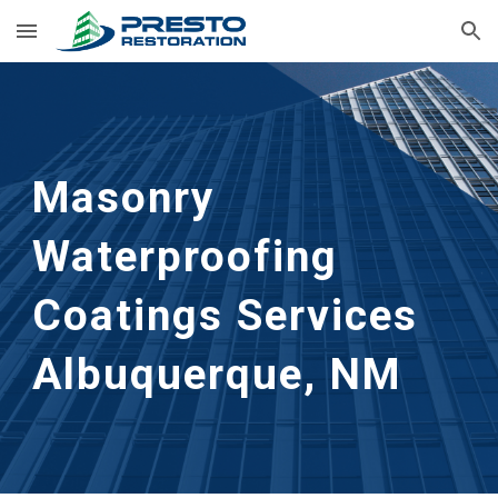
Skip to main content
Skip to navigation
Masonry
Waterproofing
Coatings Services
Albuquerque, NM