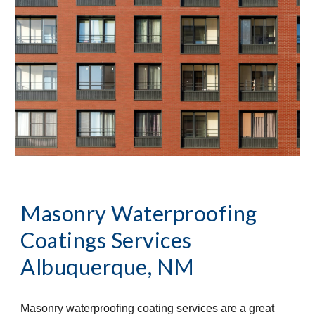
Masonry Waterproofing
Coatings Services
Albuquerque, NM
Masonry waterproofing coating services are a great