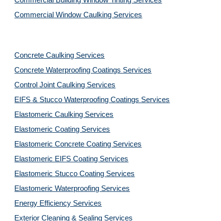
Commercial Building Window Tinting Services
Commercial Window Caulking Services
Concrete Caulking Services
Concrete Waterproofing Coatings Services
Control Joint Caulking Services
EIFS & Stucco Waterproofing Coatings Services
Elastomeric Caulking Services
Elastomeric Coating Services
Elastomeric Concrete Coating Services
Elastomeric EIFS Coating Services
Elastomeric Stucco Coating Services
Elastomeric Waterproofing Services
Energy Efficiency Services
Exterior Cleaning & Sealing Services