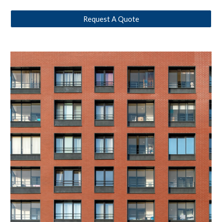
Request A Quote