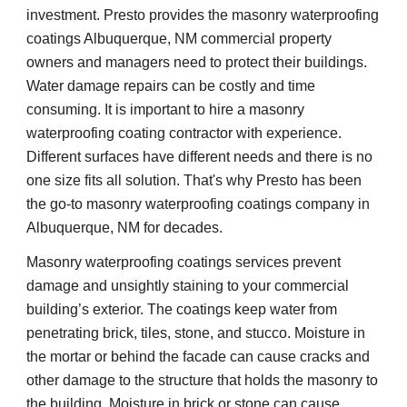
investment. Presto provides the masonry waterproofing
coatings Albuquerque, NM commercial property
owners and managers need to protect their buildings.
Water damage repairs can be costly and time
consuming. It is important to hire a masonry
waterproofing coating contractor with experience.
Different surfaces have different needs and there is no
one size fits all solution. That's why Presto has been
the go-to masonry waterproofing coatings company in
Albuquerque, NM for decades.
Masonry waterproofing coatings services prevent
damage and unsightly staining to your commercial
building’s exterior. The coatings keep water from
penetrating brick, tiles, stone, and stucco. Moisture in
the mortar or behind the facade can cause cracks and
other damage to the structure that holds the masonry to
the building. Moisture in brick or stone can cause