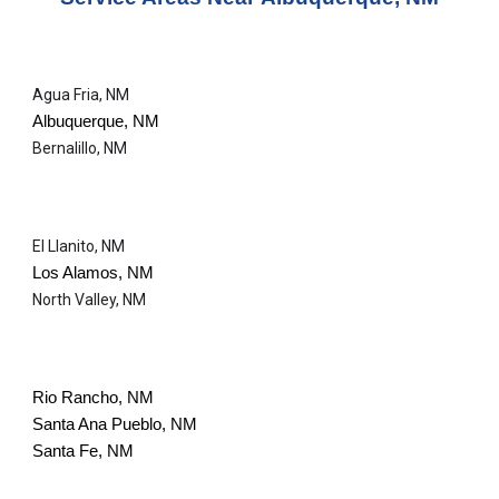
Agua Fria, NM
Albuquerque, NM
Bernalillo, NM
El Llanito, NM
Los Alamos, NM
North Valley, NM
Rio Rancho, NM
Santa Ana Pueblo, NM
Santa Fe, NM